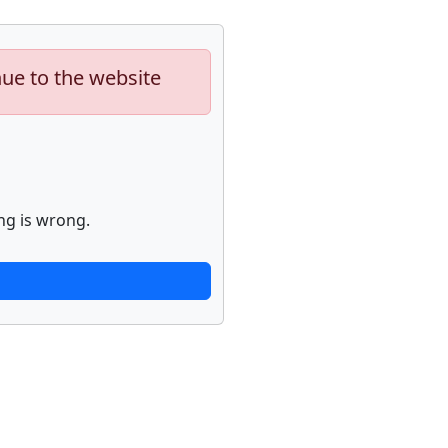
nue to the website
ng is wrong.