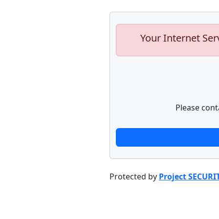
Your Internet Ser
Please cont
Protected by
Project SECURI