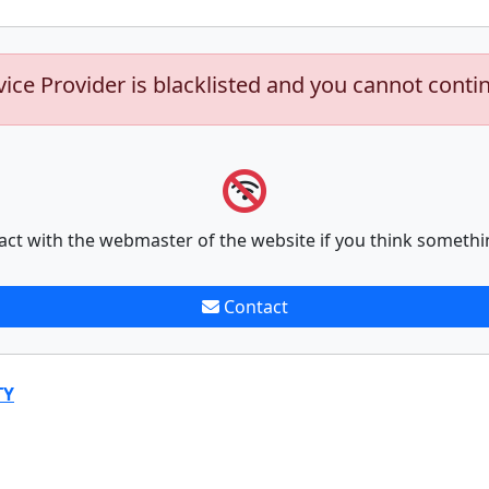
vice Provider is blacklisted and you cannot conti
act with the webmaster of the website if you think somethi
Contact
TY