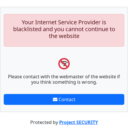
Your Internet Service Provider is
blacklisted and you cannot continue to
the website
Please contact with the webmaster of the website if
you think something is wrong.
Contact
Protected by
Project SECURITY