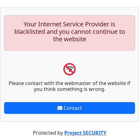
Your Internet Service Provider is
blacklisted and you cannot continue to
the website
Please contact with the webmaster of the website if
you think something is wrong.
Contact
Protected by
Project SECURITY