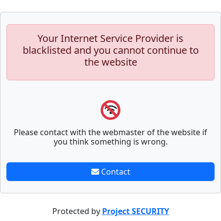
Your Internet Service Provider is
blacklisted and you cannot continue to
the website
Please contact with the webmaster of the website if
you think something is wrong.
Contact
Protected by
Project SECURITY