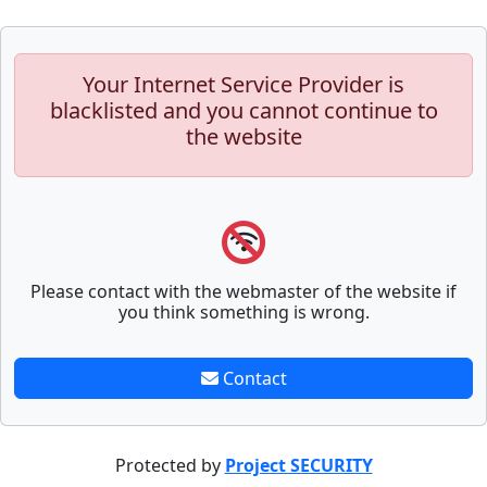
Your Internet Service Provider is
blacklisted and you cannot continue to
the website
Please contact with the webmaster of the website if
you think something is wrong.
Contact
Protected by
Project SECURITY