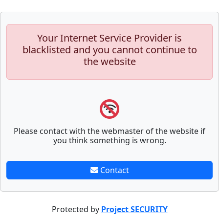
Your Internet Service Provider is
blacklisted and you cannot continue to
the website
Please contact with the webmaster of the website if
you think something is wrong.
Contact
Protected by
Project SECURITY