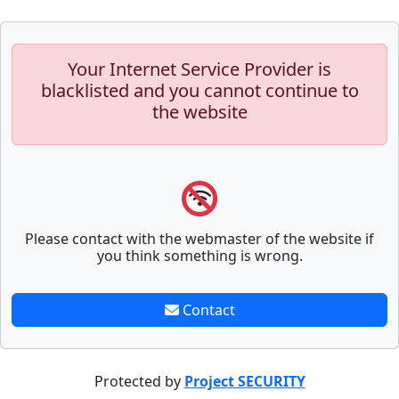
Your Internet Service Provider is
blacklisted and you cannot continue to
the website
Please contact with the webmaster of the website if
you think something is wrong.
Contact
Protected by
Project SECURITY