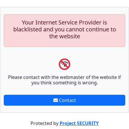
Your Internet Service Provider is
blacklisted and you cannot continue to
the website
Please contact with the webmaster of the website if
you think something is wrong.
Contact
Protected by
Project SECURITY