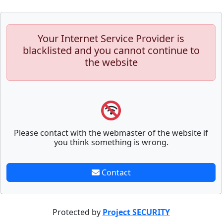
Your Internet Service Provider is
blacklisted and you cannot continue to
the website
Please contact with the webmaster of the website if
you think something is wrong.
Contact
Protected by
Project SECURITY