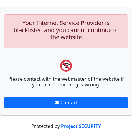
Your Internet Service Provider is
blacklisted and you cannot continue to
the website
Please contact with the webmaster of the website if
you think something is wrong.
Contact
Protected by
Project SECURITY