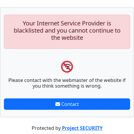
Your Internet Service Provider is
blacklisted and you cannot continue to
the website
Please contact with the webmaster of the website if
you think something is wrong.
Contact
Protected by
Project SECURITY