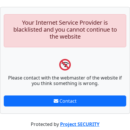
Your Internet Service Provider is
blacklisted and you cannot continue to
the website
Please contact with the webmaster of the website if
you think something is wrong.
Contact
Protected by
Project SECURITY