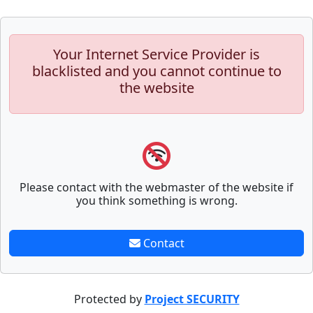
Your Internet Service Provider is
blacklisted and you cannot continue to
the website
Please contact with the webmaster of the website if
you think something is wrong.
Contact
Protected by
Project SECURITY