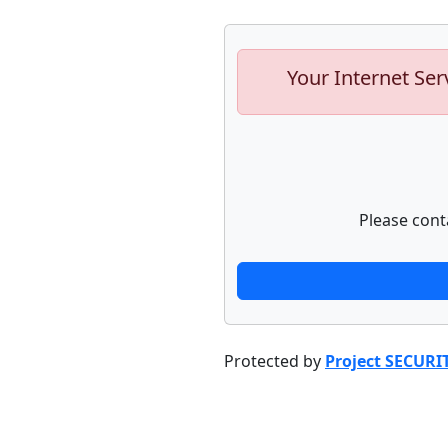
Your Internet Ser
Please cont
Protected by
Project SECURI