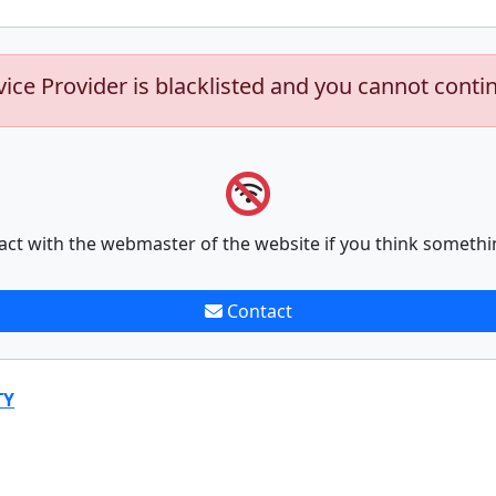
vice Provider is blacklisted and you cannot conti
act with the webmaster of the website if you think somethi
Contact
TY