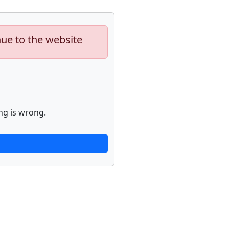
nue to the website
ng is wrong.