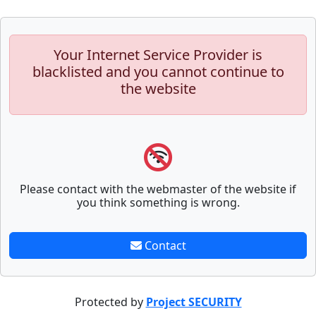
Your Internet Service Provider is
blacklisted and you cannot continue to
the website
Please contact with the webmaster of the website if
you think something is wrong.
Contact
Protected by
Project SECURITY