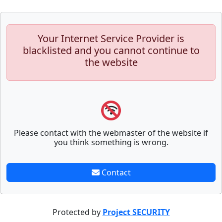
Your Internet Service Provider is
blacklisted and you cannot continue to
the website
Please contact with the webmaster of the website if
you think something is wrong.
Contact
Protected by
Project SECURITY