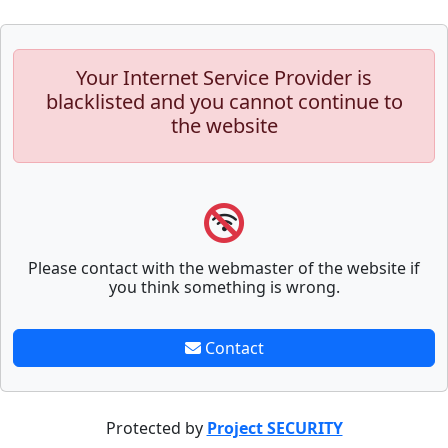
Your Internet Service Provider is
blacklisted and you cannot continue to
the website
Please contact with the webmaster of the website if
you think something is wrong.
Contact
Protected by
Project SECURITY