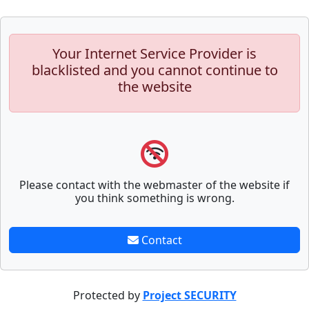
Your Internet Service Provider is
blacklisted and you cannot continue to
the website
Please contact with the webmaster of the website if
you think something is wrong.
Contact
Protected by
Project SECURITY