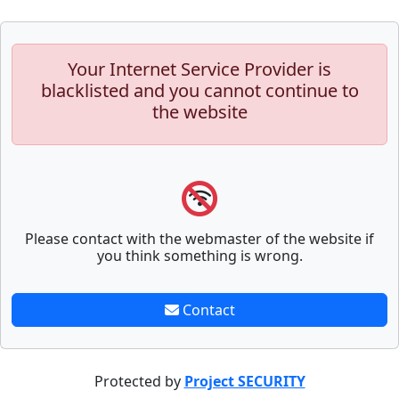
Your Internet Service Provider is
blacklisted and you cannot continue to
the website
Please contact with the webmaster of the website if
you think something is wrong.
Contact
Protected by
Project SECURITY