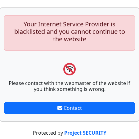
Your Internet Service Provider is
blacklisted and you cannot continue to
the website
Please contact with the webmaster of the website if
you think something is wrong.
Contact
Protected by
Project SECURITY