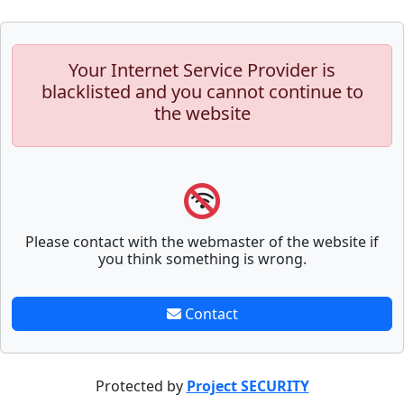
Your Internet Service Provider is
blacklisted and you cannot continue to
the website
Please contact with the webmaster of the website if
you think something is wrong.
Contact
Protected by
Project SECURITY