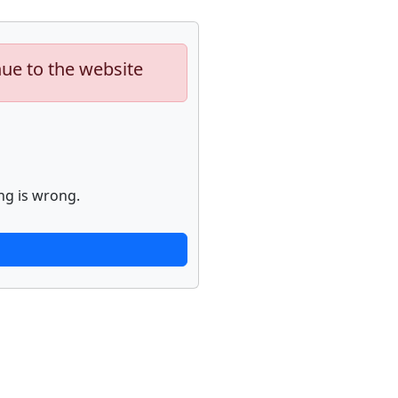
nue to the website
ng is wrong.