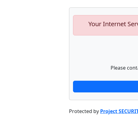
Your Internet Ser
Please cont
Protected by
Project SECURI