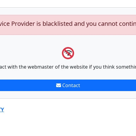
vice Provider is blacklisted and you cannot conti
act with the webmaster of the website if you think somethi
Contact
TY