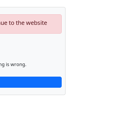
nue to the website
ng is wrong.