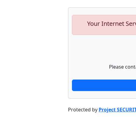
Your Internet Ser
Please cont
Protected by
Project SECURI