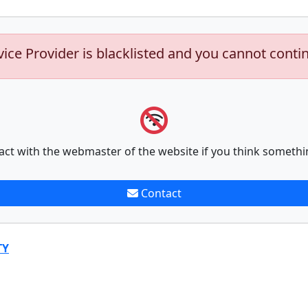
vice Provider is blacklisted and you cannot conti
act with the webmaster of the website if you think somethi
Contact
TY