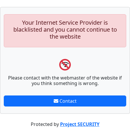
Your Internet Service Provider is
blacklisted and you cannot continue to
the website
Please contact with the webmaster of the website if
you think something is wrong.
Contact
Protected by
Project SECURITY