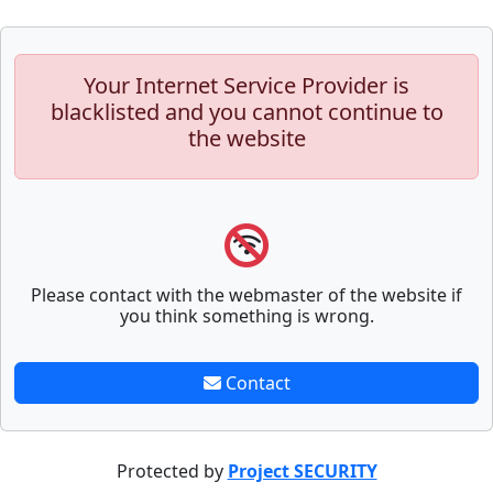
Your Internet Service Provider is
blacklisted and you cannot continue to
the website
Please contact with the webmaster of the website if
you think something is wrong.
Contact
Protected by
Project SECURITY