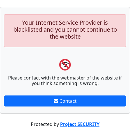
Your Internet Service Provider is
blacklisted and you cannot continue to
the website
Please contact with the webmaster of the website if
you think something is wrong.
Contact
Protected by
Project SECURITY