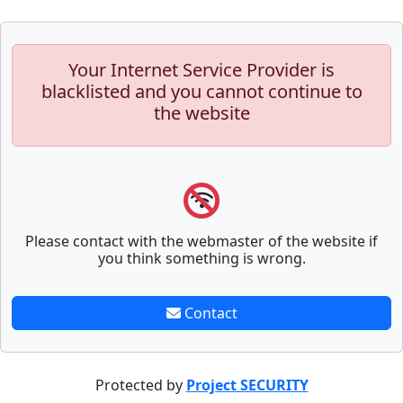
Your Internet Service Provider is
blacklisted and you cannot continue to
the website
Please contact with the webmaster of the website if
you think something is wrong.
Contact
Protected by
Project SECURITY