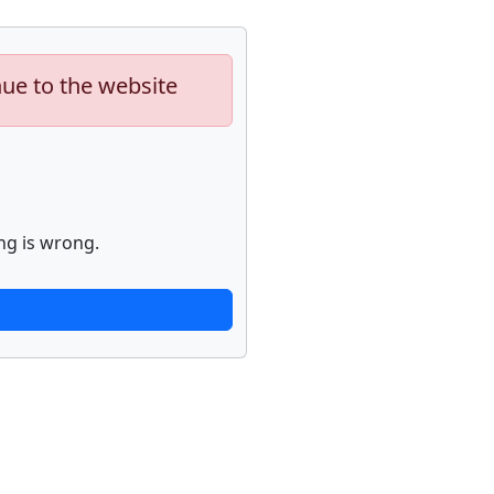
nue to the website
ng is wrong.