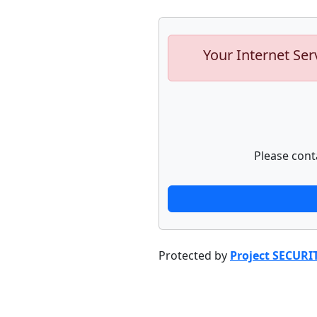
Your Internet Ser
Please cont
Protected by
Project SECURI