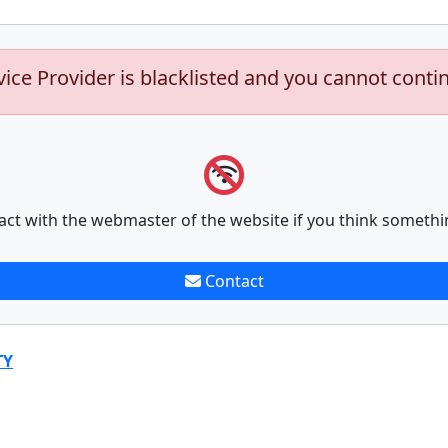
vice Provider is blacklisted and you cannot conti
act with the webmaster of the website if you think somethi
Contact
TY