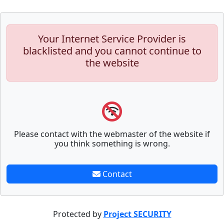
Your Internet Service Provider is
blacklisted and you cannot continue to
the website
Please contact with the webmaster of the website if
you think something is wrong.
Contact
Protected by
Project SECURITY