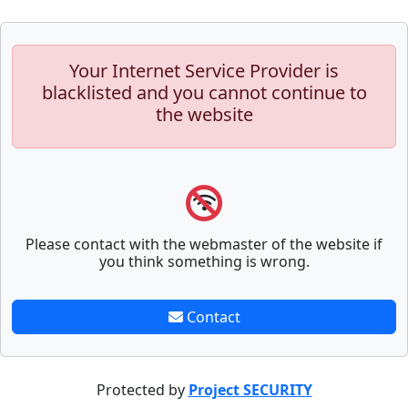
Your Internet Service Provider is
blacklisted and you cannot continue to
the website
Please contact with the webmaster of the website if
you think something is wrong.
Contact
Protected by
Project SECURITY