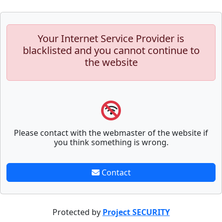
Your Internet Service Provider is
blacklisted and you cannot continue to
the website
Please contact with the webmaster of the website if
you think something is wrong.
Contact
Protected by
Project SECURITY