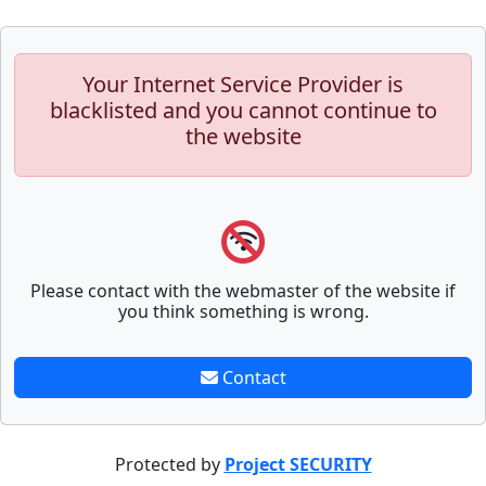
Your Internet Service Provider is
blacklisted and you cannot continue to
the website
Please contact with the webmaster of the website if
you think something is wrong.
Contact
Protected by
Project SECURITY