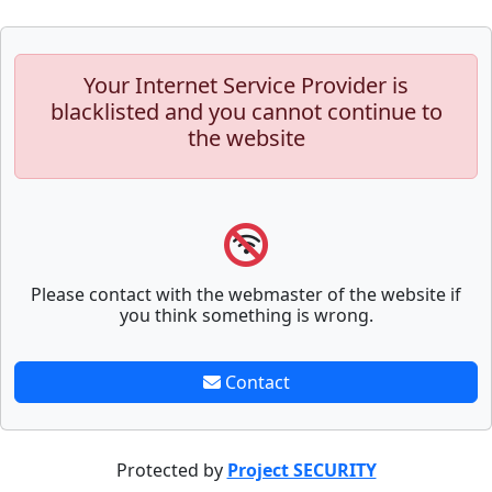
Your Internet Service Provider is
blacklisted and you cannot continue to
the website
Please contact with the webmaster of the website if
you think something is wrong.
Contact
Protected by
Project SECURITY