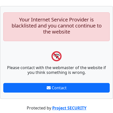
Your Internet Service Provider is
blacklisted and you cannot continue to
the website
Please contact with the webmaster of the website if
you think something is wrong.
Contact
Protected by
Project SECURITY