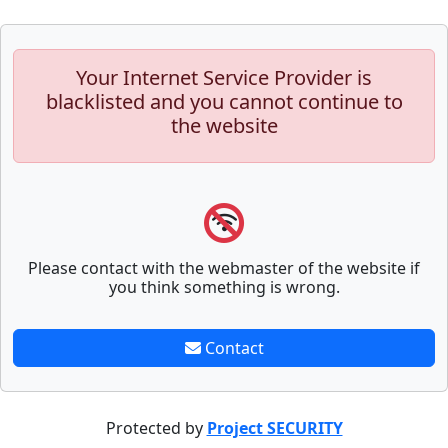
Your Internet Service Provider is
blacklisted and you cannot continue to
the website
Please contact with the webmaster of the website if
you think something is wrong.
Contact
Protected by
Project SECURITY