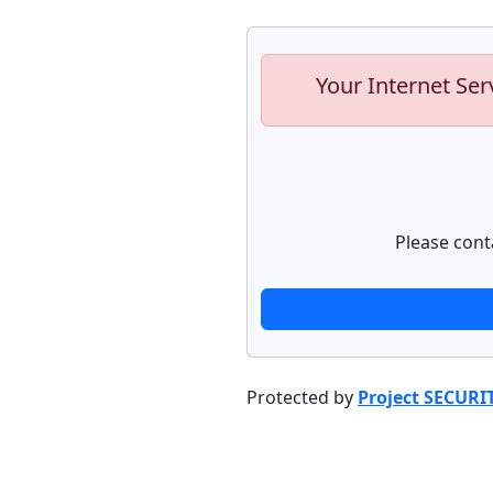
Your Internet Ser
Please cont
Protected by
Project SECURI