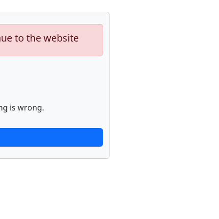
nue to the website
ng is wrong.