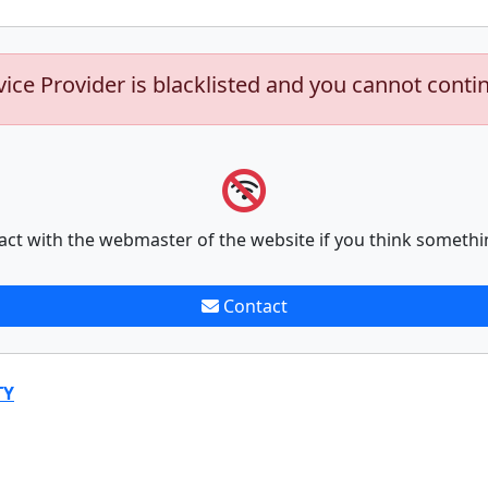
vice Provider is blacklisted and you cannot conti
act with the webmaster of the website if you think somethi
Contact
TY