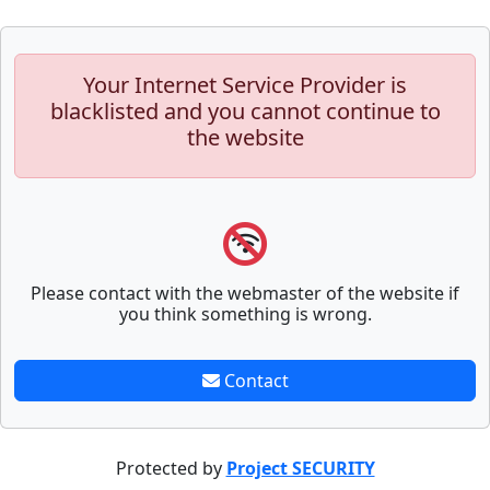
Your Internet Service Provider is
blacklisted and you cannot continue to
the website
Please contact with the webmaster of the website if
you think something is wrong.
Contact
Protected by
Project SECURITY