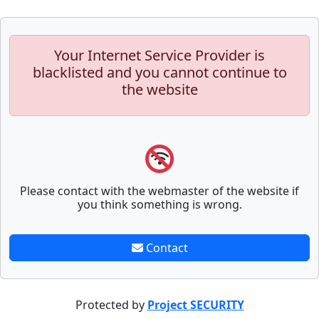
Your Internet Service Provider is
blacklisted and you cannot continue to
the website
Please contact with the webmaster of the website if
you think something is wrong.
Contact
Protected by
Project SECURITY