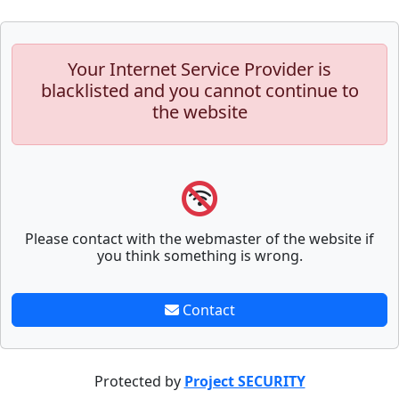
Your Internet Service Provider is
blacklisted and you cannot continue to
the website
Please contact with the webmaster of the website if
you think something is wrong.
Contact
Protected by
Project SECURITY