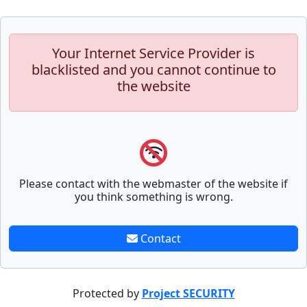
Your Internet Service Provider is
blacklisted and you cannot continue to
the website
Please contact with the webmaster of the website if
you think something is wrong.
Contact
Protected by
Project SECURITY