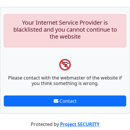
Your Internet Service Provider is
blacklisted and you cannot continue to
the website
Please contact with the webmaster of the website if
you think something is wrong.
Contact
Protected by
Project SECURITY