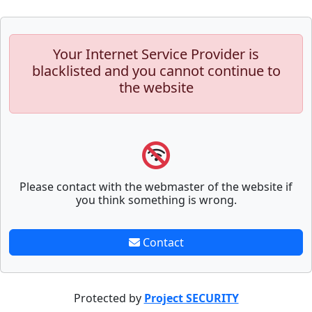
Your Internet Service Provider is
blacklisted and you cannot continue to
the website
Please contact with the webmaster of the website if
you think something is wrong.
Contact
Protected by
Project SECURITY