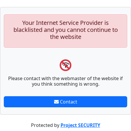
Your Internet Service Provider is
blacklisted and you cannot continue to
the website
Please contact with the webmaster of the website if
you think something is wrong.
Contact
Protected by
Project SECURITY