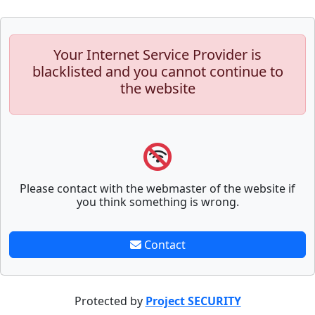
Your Internet Service Provider is
blacklisted and you cannot continue to
the website
Please contact with the webmaster of the website if
you think something is wrong.
Contact
Protected by
Project SECURITY