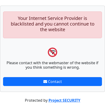
Your Internet Service Provider is
blacklisted and you cannot continue to
the website
Please contact with the webmaster of the website if
you think something is wrong.
Contact
Protected by
Project SECURITY