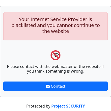
Your Internet Service Provider is
blacklisted and you cannot continue to
the website
Please contact with the webmaster of the website if
you think something is wrong.
Contact
Protected by
Project SECURITY