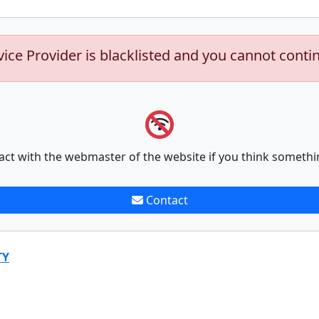
vice Provider is blacklisted and you cannot conti
act with the webmaster of the website if you think somethi
Contact
TY