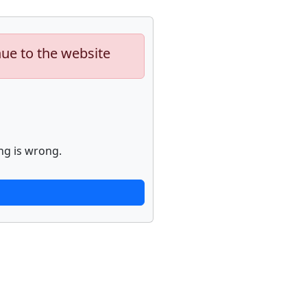
nue to the website
ng is wrong.