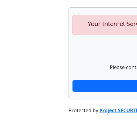
Your Internet Ser
Please cont
Protected by
Project SECURI