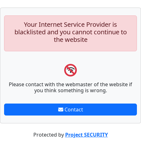
Your Internet Service Provider is
blacklisted and you cannot continue to
the website
Please contact with the webmaster of the website if
you think something is wrong.
Contact
Protected by
Project SECURITY