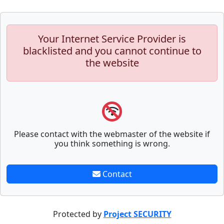
Your Internet Service Provider is
blacklisted and you cannot continue to
the website
Please contact with the webmaster of the website if
you think something is wrong.
Contact
Protected by
Project SECURITY