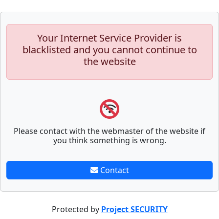
Your Internet Service Provider is
blacklisted and you cannot continue to
the website
Please contact with the webmaster of the website if
you think something is wrong.
Contact
Protected by
Project SECURITY